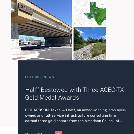
FEATURED NEWS
Halff Bestowed with Three ACEC-TX
Gold Medal Awards
RICHARDSON, Texas — Halff, an award-winning, employee-
owned and full-service infrastructure consulting firm,
earned three gold honors from the American Council of…