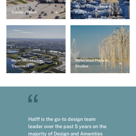
Water Conveyance &
Transportation
Pumps
Water/Wastewater
Watershed Plans &
Treatment
Studies
Halff is the go-to design team
leader over the past 5 years on the
majority of Design and Amenities