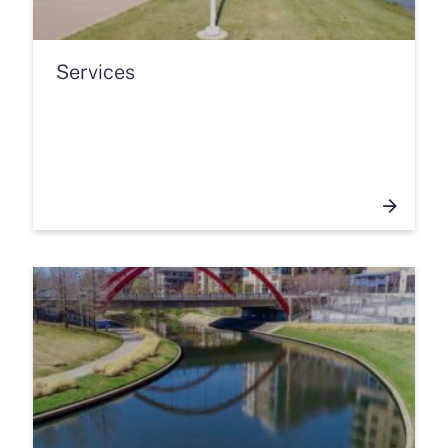
Services