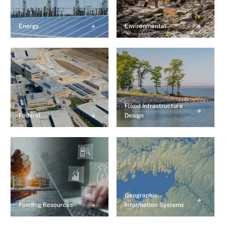
Energy
Environmental
Flood Infrastructure
Federal
Design
Geographic
Funding Resources
Information Systems