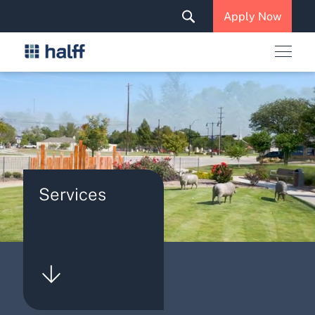
Solutions & Services
Apply Now
News & Insights
Careers
Services