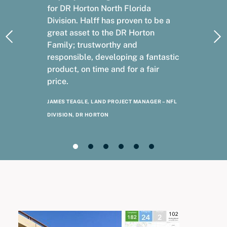
for DR Horton North Florida
Division. Halff has proven to be a
great asset to the DR Horton
Family; trustworthy and
responsible, developing a fantastic
product, on time and for a fair
price.
JAMES TEAGLE, LAND PROJECT MANAGER – NFL
DIVISION, DR HORTON