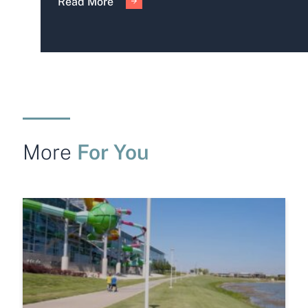
Read More
For You
More