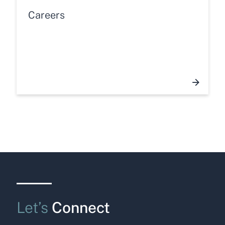
Careers
Let’s
Connect