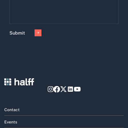
Submit
Contact
Events