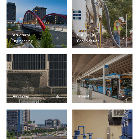
Structural
SUE/Utility
Engineering
Coordination
Surveying
Transit