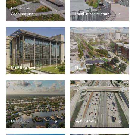
Landscape
Architecture
Local Infrastructure
MEP Engineering
Planning
Resilience
Right of Way