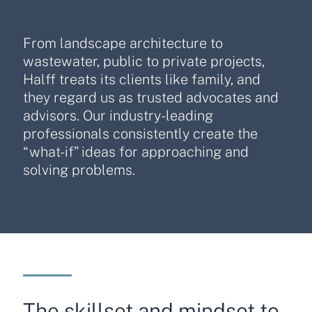
From landscape architecture to
wastewater, public to private projects,
Halff treats its clients like family, and
they regard us as trusted advocates and
advisors. Our industry-leading
professionals consistently create the
“what-if” ideas for approaching and
solving problems.
The skillset and mindset to