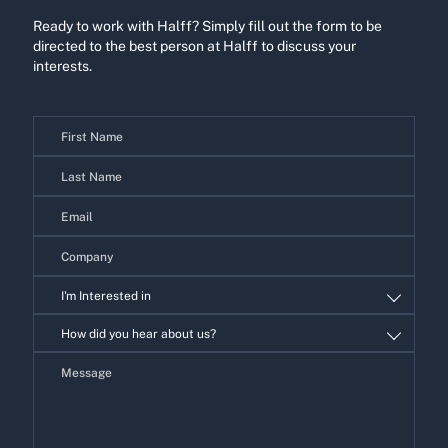
Ready to work with Halff? Simply fill out the form to be
directed to the best person at Halff to discuss your
interests.
Contact
Us
I'm Interested in
I'm
How did you hear about us?
Interested
in