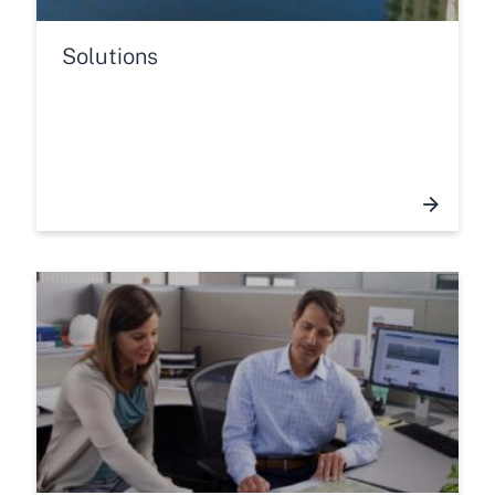
Solutions