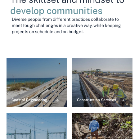
develop communities
Diverse people from different practices collaborate to
meet tough challenges in a creative way, while keeping
projects on schedule and on budget.
Coastal Engineering
Construction Services