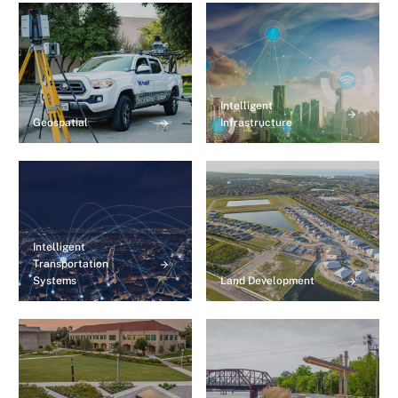
Intelligent
Geospatial
Infrastructure
Intelligent
Transportation
Systems
Land Development